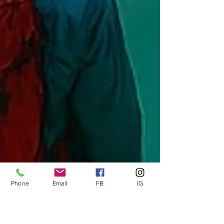
Phone
Email
FB
IG