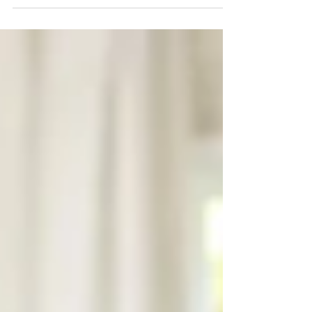
overlook: reviewing government travel
advice and advisories . Issued by the
Government of Canada , travel advisories
are designed to help Canadians make
informed decisions about where, and
when , it’s safe to travel. Understanding
what these advisories mean, why they
matter, and how they impact your travel
insurance can make a big difference in
protecting both y