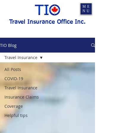
ME
NU
Travel Insurance Office Inc.
TIO Blog
Travel Insurance
All Posts
COVID-19
Travel Insurance
Insurance Claims
Coverage
Helpful tips