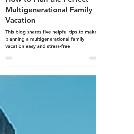
Dan Donnelly
5 min read
How to Plan the Perfect
Multigenerational Family
Vacation
This blog shares five helpful tips to make
planning a multigenerational family
vacation easy and stress-free