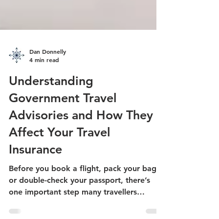
Dan Donnelly
4 min read
Understanding
Government Travel
Advisories and How They
Affect Your Travel
Insurance
Before you book a flight, pack your bags,
or double-check your passport, there’s
one important step many travellers