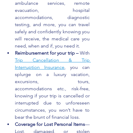
ambulance services, remote 
evacuation, hospital 
accommodations, diagnostic 
testing, and more, you can travel 
safely and confidently knowing you 
will receive, the medical care you 
need, when and if, you need it.
Reimbursement for your trip – 
With 
Trip Cancellation
 & Trip 
Interruption Insurance
, you can 
splurge on a luxury vacation, 
excursions, tours, 
accommodations etc., risk-free, 
knowing if your trip is cancelled or 
interrupted due to unforeseen 
circumstances, you won’t have to 
bear the brunt of financial loss.
Coverage for Lost Personal Items
—
Lost, damaged, or stolen 