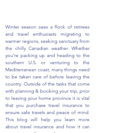
Winter season sees a flock of retirees 
and travel enthusiasts migrating to 
warmer regions, seeking sanctuary from 
the chilly Canadian weather. Whether 
you’re packing up and heading to the 
southern U.S. or venturing to the 
Mediterranean coast, many things need 
to be taken care of before leaving the 
country. Outside of the tasks that come 
with planning & booking your trip, prior 
to leaving your home province it is vital 
that you purchase travel insurance to 
ensure safe travels and peace of mind. 
This blog will help you learn more 
about travel insurance and how it can 