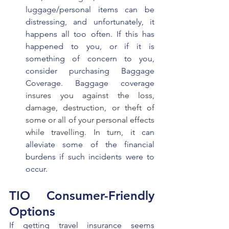
luggage/personal items can be 
distressing, and unfortunately, it 
happens all too often. If this has 
happened to you, or if it is 
something of concern to you, 
consider purchasing Baggage 
Coverage. Baggage coverage 
insures you against the loss, 
damage, destruction, or theft of 
some or all of your personal effects 
while travelling. In turn, it 
can 
alleviate some of the financial 
burdens if such incidents were to 
occur.
TIO Consumer-Friendly 
Options 
If getting travel insurance seems 