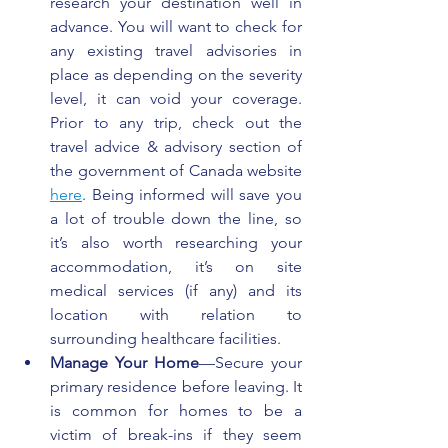
research your destination well in 
advance. You will want to check for 
any existing travel advisories in 
place as depending on the severity 
level, it can void your coverage. 
Prior to any trip, check out the 
travel advice & advisory section of 
the government of Canada website 
here
. Being informed will save you 
a lot of trouble down the line, so 
it’s also worth researching your 
accommodation, it’s on site 
medical services (if any) and its 
location with relation to 
surrounding healthcare facilities.
Manage Your Home
—Secure your 
primary residence before leaving. It 
is common for homes to be a 
victim of break-ins if they seem 