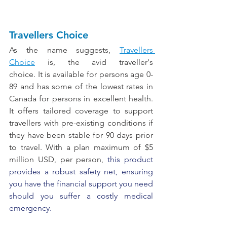
Travellers Choice
As the name suggests, 
Travellers 
Choice
 is, the avid traveller's 
choice.
It
is available for persons age 0-
89 and has some of the lowest rates in 
Canada for persons in excellent health. 
It offers tailored coverage to support 
travellers with pre-existing conditions if 
they have been stable for 90 days prior 
to travel. With a plan maximum of $5 
million USD, per person, 
this product 
provides a robust safety net, ensuring 
you have the financial support you need 
should you suffer a costly medical 
emergency.