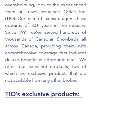
overwhelming, look to the experienced 
team at Travel Insurance Office Inc. 
(TIO). Our team of licensed agents have 
upwards of 30+ years in the industry. 
Since 1991 we’ve served hundreds of 
thousands of Canadian Snowbirds, all 
across Canada, providing them with 
comprehensive coverage that includes 
deluxe benefits at affordable rates. We 
offer four excellent products, two of 
which are exclusive products that are 
not available from any other broker.  
TIO’s exclusive products: 