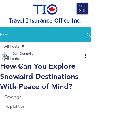
ME
NU
Travel Insurance Office Inc.
Post
All Posts
Dan Donnelly
All Posts
6 min read
How Can You Explore
COVID-19
Snowbird Destinations
Travel Insurance
With Peace of Mind?
Insurance Claims
Coverage
Helpful tips