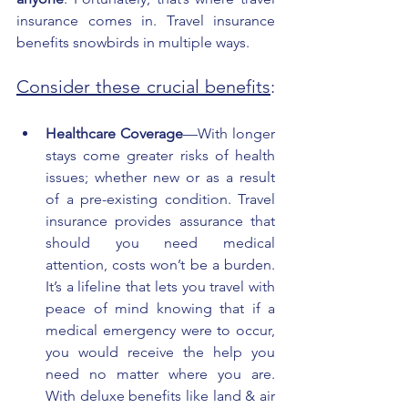
insurance comes in. Travel insurance 
benefits snowbirds in multiple ways. 
Consider these crucial benefits
: 
Healthcare Coverage
—With longer 
stays come greater risks of health 
issues; whether new or as a result 
of a pre-existing condition. Travel 
insurance provides assurance that 
should you need medical 
attention, costs won’t be a burden. 
It’s a lifeline that lets you travel with 
peace of mind knowing that if a 
medical emergency were to occur, 
you would receive the help you 
need no matter where you are. 
With deluxe benefits like land & air 