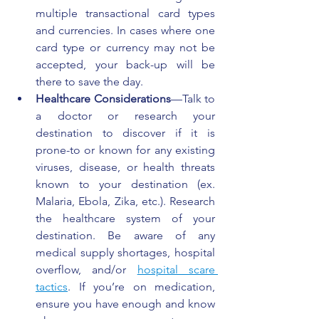
multiple transactional card types 
and currencies. In cases where one 
card type or currency may not be 
accepted, your back-up will be 
there to save the day.
Healthcare Considerations
—Talk to 
a doctor or research your 
destination to discover if it is 
prone-to or known for any existing 
viruses, disease, or health threats 
known to your destination (ex. 
Malaria, Ebola, Zika, etc.). Research 
the healthcare system of your 
destination. Be aware of any 
medical supply shortages, hospital 
overflow, and/or 
hospital scare 
tactics
. If you’re on medication, 
ensure you have enough and know 