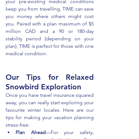
your pre-existing medical conditions 
keep you from travelling, TIME can save 
you money where others might cost 
you. Paired with a plan maximum of $5 
million CAD and a 90 or 180-day 
stability period (depending on your 
plan), TIME is perfect for those with one 
medical condition.
Our Tips for Relaxed 
Snowbird Exploration 
Once you have travel insurance squared 
away, you can really start exploring your 
favourite winter locales. Here are our 
tips for making your vacation planning 
stress-free: 
Plan Ahead
—For your safety, 