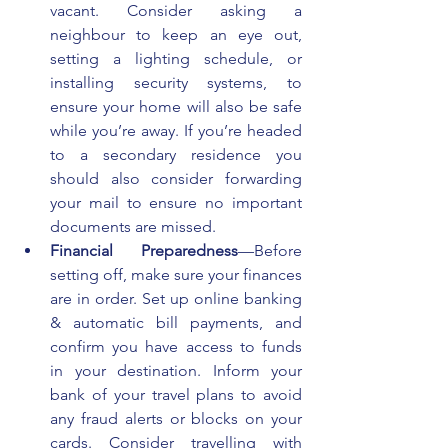
vacant. Consider asking a 
neighbour to keep an eye out, 
setting a lighting schedule, or 
installing security systems, to 
ensure your home will also be safe 
while you’re away. If you’re headed 
to a secondary residence you 
should also consider forwarding 
your mail to ensure no important 
documents are missed.
Financial Preparedness
—Before 
setting off, make sure your finances 
are in order. Set up online banking 
& automatic bill payments, and 
confirm you have access to funds 
in your destination. Inform your 
bank of your travel plans to avoid 
any fraud alerts or blocks on your 
cards. Consider travelling with 