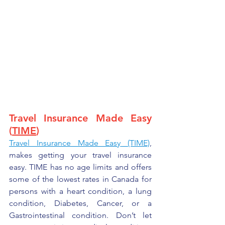
Travel Insurance Made Easy 
(
TIME
)
Travel Insurance Made Easy
 (TIME)
, 
makes getting your travel insurance 
easy. TIME has no age limits and offers 
some of the lowest rates in Canada for 
persons with a heart condition, a lung 
condition, Diabetes, Cancer, or a 
Gastrointestinal condition. Don’t let 