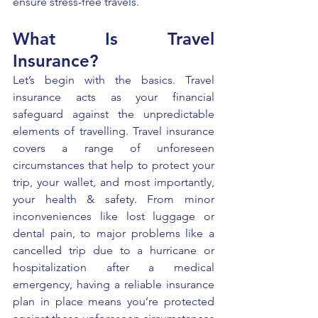
ensure stress-free travels. 
What Is Travel 
Insurance? 
Let’s begin with the basics. Travel 
insurance acts as your financial 
safeguard against the unpredictable 
elements of travelling. Travel insurance 
covers a range of unforeseen 
circumstances that help to protect your 
trip, your wallet, and most importantly, 
your health & safety. From minor 
inconveniences like lost luggage or 
dental pain, to major problems like a 
cancelled trip due to a hurricane or 
hospitalization after a medical 
emergency, having a reliable insurance 
plan in place means you’re protected 