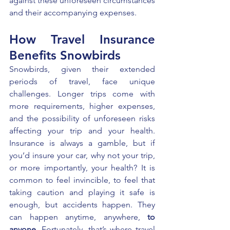
against these unforeseen circumstances 
and their accompanying expenses.
How Travel Insurance 
Benefits Snowbirds
Snowbirds, given their extended 
periods of travel, face unique 
challenges. Longer trips come with 
more requirements, higher expenses, 
and the possibility of unforeseen risks 
affecting your trip and your health. 
Insurance is always a gamble, but if 
you’d insure your car, why not your trip, 
or more importantly, your health? It is 
common to feel invincible, to feel that 
taking caution and playing it safe is 
enough, but accidents happen. They 
can happen anytime, anywhere, 
to 
anyone
. Fortunately, that’s where travel 