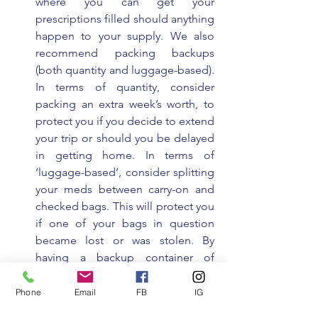
where you can get your 
prescriptions filled should anything 
happen to your supply. We also 
recommend packing backups 
(both quantity and luggage-based). 
In terms of quantity, consider 
packing an extra week’s worth, to 
protect you if you decide to extend 
your trip or should you be delayed 
in getting home. In terms of 
‘luggage-based’, consider splitting 
your meds between carry-on and 
checked bags. This will protect you 
if one of your bags in question 
became lost or was stolen. By 
having a backup container of 
medication in the secondary bag 
you have time to fulfill a 
Phone
Email
FB
IG
prescription without missing any 