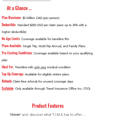
At a Glance ...
Plan Maximum
: $5 Million CAD (per person)
Deductible
: Standard $250 USD per claim (save up to 35% with a
higher deductible)
No Age Limits
: Coverage available for travellers 90+
Plans Available
: Single Trip, Multi-Trip Annual, and Family Plans
Pre-Existing Conditions
: Coverage available based on your qualifying
plan
Ideal For
: Travellers with
only one
medical condition
Top-Up Coverage
: Available for eligible retiree plans
Refunds
:
Claim-free refunds for unused coverage days
Exclusive
: Only available through Travel Insurance Office Inc. (TIO)
Product Features
'
Hover
' and discover what T.I.M.E has to offer ...