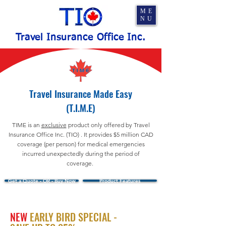
ME
NU
Travel Insurance Office Inc.
Travel Insurance Made Easy
(T.I.M.E)
TIME is an
exclusive
product only offered by Travel
Insurance Office Inc. (TIO) . It provides $5 million CAD
coverage (per person) for medical emergencies
incurred unexpectedly during the period of
coverage.
Get a Quote - OR - Buy Now
Product Features
NEW
EARLY BIRD SPECIAL -