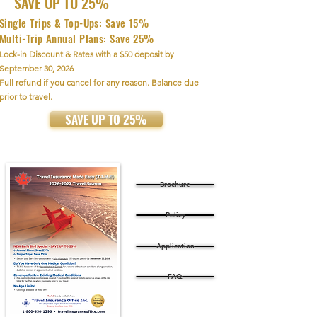
SAVE UP TO 25%
Single Trips & Top-Ups: Save 15%
Multi-Trip Annual Plans: Save 25%
Lock-in Discount & Rates with a $50 deposit by
September 30, 2026
Full refund if you cancel for any reason. Balance due
prior to travel.
SAVE UP TO 25%
Brochure
Policy
Application
FAQ