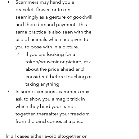
Scammers may hand you a 
bracelet, flower, or token 
seemingly as a gesture of goodwill 
and then demand payment. This 
same practice is also seen with the 
use of animals which are given to 
you to pose with in a picture.
If you are looking for a 
token/souvenir or picture, ask 
about the price ahead and 
consider it before touching or 
taking anything
In some scenarios scammers may 
ask to show you a magic trick in 
which they bind your hands 
together, thereafter your freedom 
from the bind comes at a price
In all cases either avoid altogether or 