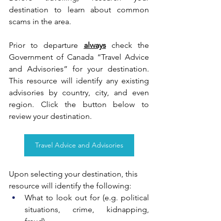
destination to learn about common 
scams in the area. 
Prior to departure 
always
 check the 
Government of Canada “Travel Advice 
and Advisories” for your destination. 
This resource will identify any existing 
advisories by country, city, and even 
region. Click the button below to 
review your destination.
Travel Advice and Advisories
Upon selecting your destination, this 
resource will identify the following:
What to look out for (e.g. political 
situations, crime, kidnapping, 