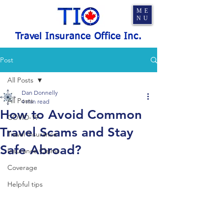
ME
NU
Travel Insurance Office Inc.
Post
All Posts
Dan Donnelly
All Posts
4 min read
How to Avoid Common
COVID-19
Travel Scams and Stay
Travel Insurance
Safe Abroad?
Insurance Claims
Coverage
Helpful tips