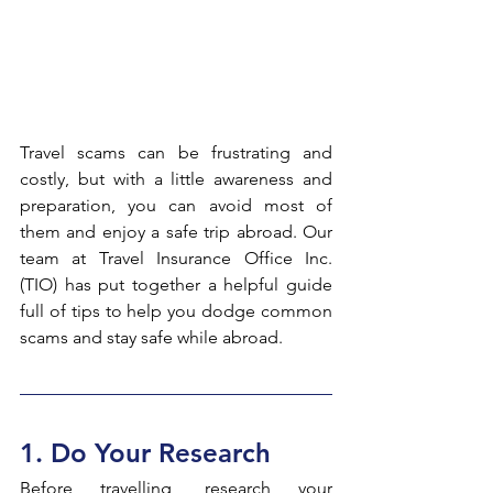
Travel scams can be frustrating and 
costly, but with a little awareness and 
preparation, you can avoid most of 
them and enjoy a safe trip abroad. Our 
team at Travel Insurance Office Inc. 
(TIO) has put together a helpful guide 
full of tips to help you dodge common 
scams and stay safe while abroad.
1. Do Your Research
Before travelling, research your 