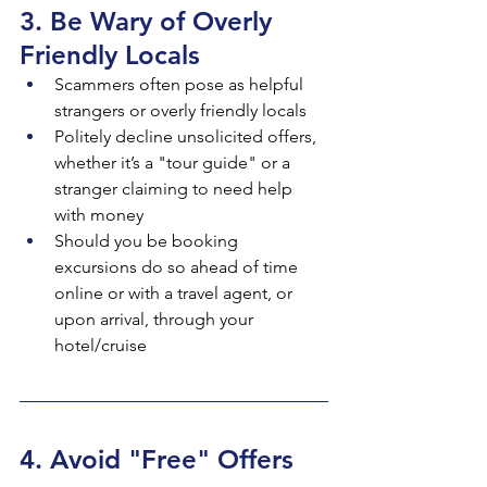
3. Be Wary of Overly 
Friendly Locals
Scammers often pose as helpful 
strangers or overly friendly locals
Politely decline unsolicited offers, 
whether it’s a "tour guide" or a 
stranger claiming to need help 
with money
Should you be booking 
excursions do so ahead of time 
online or with a travel agent, or 
upon arrival, through your 
hotel/cruise
4. Avoid "Free" Offers