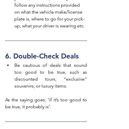
follow any instructions provided 
on what the vehicle make/license 
plate is, where to go for your pick-
up, what your driver is wearing etc.
6. Double-Check Deals
Be cautious of deals that sound 
too good to be true, such as 
discounted tours, "exclusive" 
souvenirs, or luxury items.
As the saying goes, ‘if it’s too good to 
be true, it probably is’.