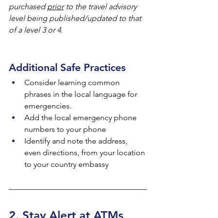
purchased 
prior
 to the travel advisory 
level being published/updated to that 
of a level 3 or 4.
Additional Safe Practices
Consider learning common 
phrases in the local language for 
emergencies.
Add the local emergency phone 
numbers to your phone
Identify and note the address, 
even directions, from your location 
to your country embassy
2. Stay Alert at ATMs