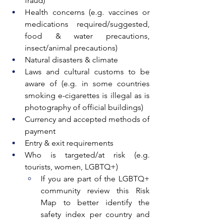
fraud)
Health concerns (e.g. vaccines or 
medications required/suggested, 
food & water precautions, 
insect/animal precautions)
Natural disasters & climate
Laws and cultural customs to be 
aware of (e.g. in some countries 
smoking e-cigarettes is illegal as is 
photography of official buildings)
Currency and accepted methods of 
payment
Entry & exit requirements
Who is targeted/at risk (e.g. 
tourists, women, LGBTQ+)
If you are part of the LGBTQ+ 
community review this Risk 
Map to better identify the 
safety index per country and 