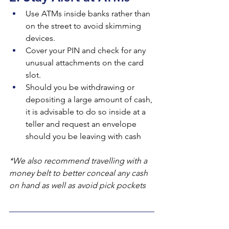
Use ATMs inside banks rather than 
on the street to avoid skimming 
devices.
Cover your PIN and check for any 
unusual attachments on the card 
slot.
Should you be withdrawing or 
depositing a large amount of cash, 
it is advisable to do so inside at a 
teller and request an envelope 
should you be leaving with cash
*We also recommend travelling with a 
money belt to better conceal any cash 
on hand as well as avoid pick pockets