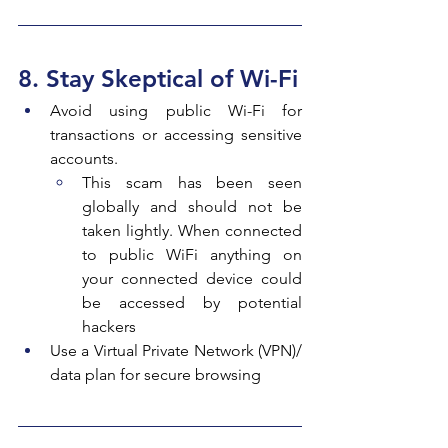
8. Stay Skeptical of Wi-Fi
Avoid using public Wi-Fi for 
transactions or accessing sensitive 
accounts.
This scam has been seen 
globally and should not be 
taken lightly. When connected 
to public WiFi anything on 
your connected device could 
be accessed by potential 
hackers
Use a Virtual Private Network (VPN)/ 
data plan for secure browsing