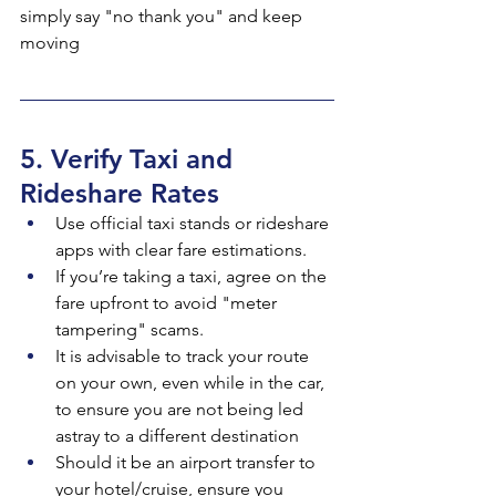
simply say "no thank you" and keep 
moving
5. Verify Taxi and 
Rideshare Rates
Use official taxi stands or rideshare 
apps with clear fare estimations.
If you’re taking a taxi, agree on the 
fare upfront to avoid "meter 
tampering" scams.
It is advisable to track your route 
on your own, even while in the car, 
to ensure you are not being led 
astray to a different destination
Should it be an airport transfer to 
your hotel/cruise, ensure you 