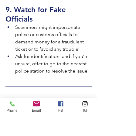
9. Watch for Fake 
Officials
Scammers might impersonate 
police or customs officials to 
demand money for a fraudulent 
ticket or to ‘avoid any trouble’
Ask for identification, and if you’re 
unsure, offer to go to the nearest 
police station to resolve the issue.
10. Trust Your Instincts
Phone
Email
FB
IG
If something feels off, it probably is. 
Listen to your gut, and don’t feel 
pressured to make quick decisions. It’s 
always better safe than sorry.