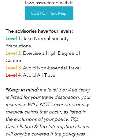
laws associated with it
LGBTQ+ Risk Map
The advisories have four levels:
Level 1: 
Take Normal Security 
Precautions 
Level 2: 
Exercise a High Degree of 
Caution
Level 3: 
Avoid Non-Essential Travel
Level 4: 
Avoid All Travel
*Keep in mind:
 If a level 3 or 4 advisory 
is listed for your travel destination, your 
insurance WILL NOT cover emergency 
medical claims that occur; as listed in 
the exclusions of your policy. Trip 
Cancellation & Trip Interruption claims 
will only be covered if the policy was 