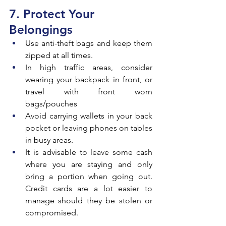
7. Protect Your 
Belongings
Use anti-theft bags and keep them 
zipped at all times.
In high traffic areas, consider 
wearing your backpack in front, or 
travel with front worn 
bags/pouches
Avoid carrying wallets in your back 
pocket or leaving phones on tables 
in busy areas.
It is advisable to leave some cash 
where you are staying and only 
bring a portion when going out. 
Credit cards are a lot easier to 
manage should they be stolen or 
compromised.