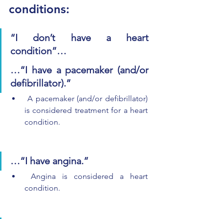
conditions:
“I don’t have a heart 
condition”…
…“I have a pacemaker (and/or 
defibrillator).”
 A pacemaker (and/or defibrillator) 
is considered treatment for a heart 
condition.
…“I have angina.”
 Angina is considered a heart 
condition.