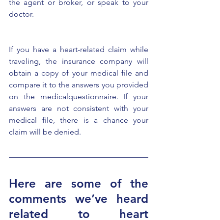
the agent or broker, or speak to your 
doctor.
If you have a heart-related claim while 
traveling, the insurance company will 
obtain a copy of your medical file and 
compare it to the answers you provided 
on the medicalquestionnaire. If your 
answers are not consistent with your 
medical file, there is a chance your 
claim will be denied.
Here are some of the 
comments we’ve heard 
related to heart 