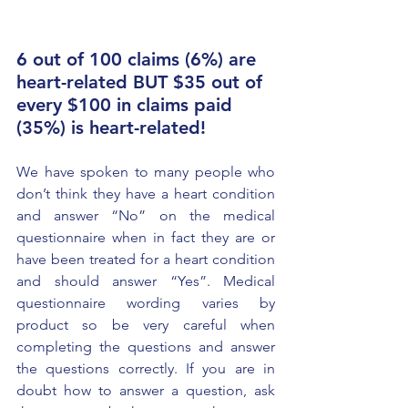
6 out of 100 claims (6%) are 
heart-related BUT $35 out of 
every $100 in claims paid 
(35%) is heart-related!
We have spoken to many people who 
don’t think they have a heart condition 
and answer “No” on the medical 
questionnaire when in fact they are or 
have been treated for a heart condition 
and should answer “Yes”. Medical 
questionnaire wording varies by 
product so be very careful when 
completing the questions and answer 
the questions correctly. If you are in 
doubt how to answer a question, ask 