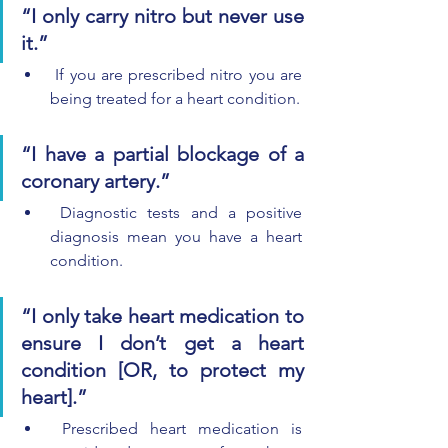
“I only carry nitro but never use 
it.”
 If you are prescribed nitro you are 
being treated for a heart condition.
“I have a partial blockage of a 
coronary artery.”
 Diagnostic tests and a positive 
diagnosis mean you have a heart 
condition.
“I only take heart medication to 
ensure I don’t get a heart 
condition [OR, to protect my 
heart].”
 Prescribed heart medication is 