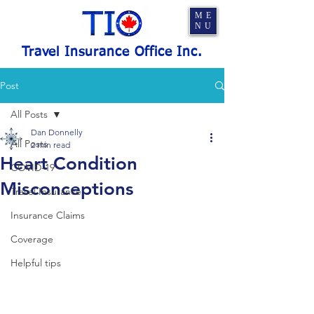
ME
NU
Travel Insurance Office Inc.
Post
All Posts
Dan Donnelly
All Posts
2 min read
Heart Condition
COVID-19
Misconceptions
Travel Insurance
Insurance Claims
Coverage
Helpful tips